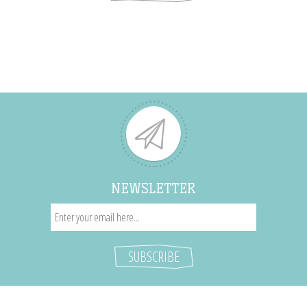
NEWSLETTER