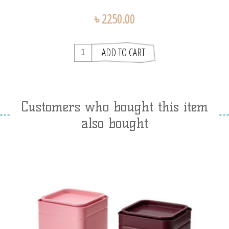
৳ 2250.00
Customers who bought this item
also bought