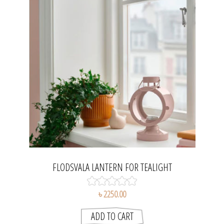
FLODSVALA LANTERN FOR TEALIGHT
৳ 2250.00