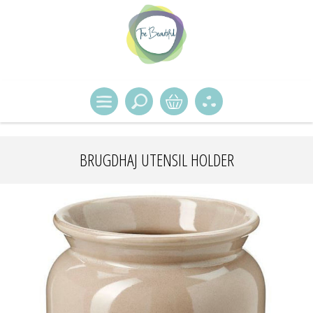
BRUGDHAJ UTENSIL HOLDER