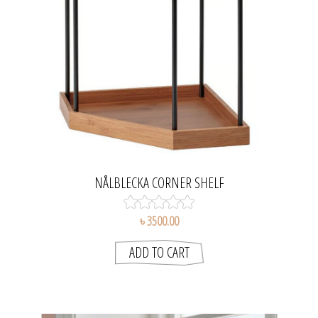
NÅLBLECKA CORNER SHELF
৳ 3500.00