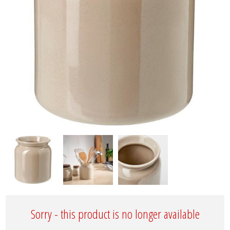
Sorry - this product is no longer available