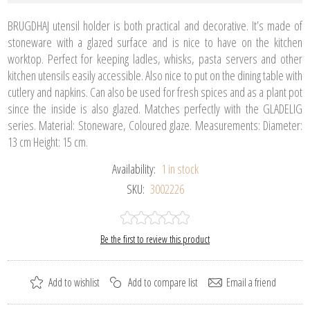
BRUGDHAJ utensil holder is both practical and decorative. It’s made of
stoneware with a glazed surface and is nice to have on the kitchen
worktop. Perfect for keeping ladles, whisks, pasta servers and other
kitchen utensils easily accessible. Also nice to put on the dining table with
cutlery and napkins. Can also be used for fresh spices and as a plant pot
since the inside is also glazed. Matches perfectly with the GLADELIG
series. Material: Stoneware, Coloured glaze. Measurements: Diameter:
13 cm Height: 15 cm.
Availability:
1 in stock
SKU:
3002226
Be the first to review this product