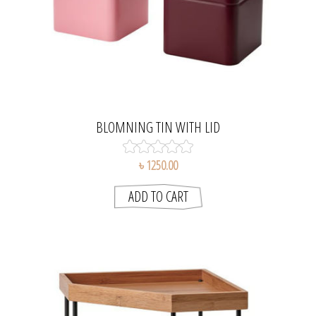
BLOMNING TIN WITH LID
৳ 1250.00