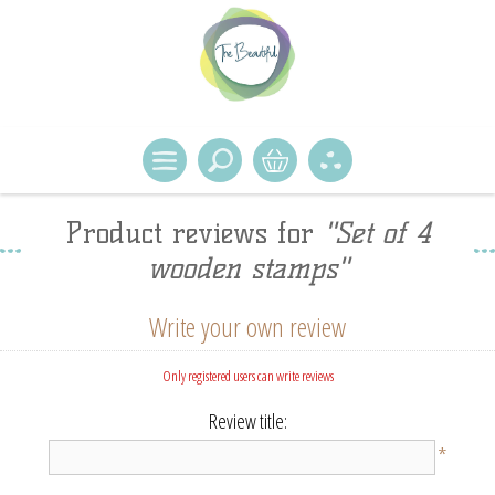
Product reviews for
Set of 4
wooden stamps
Write your own review
Only registered users can write reviews
Review title:
*