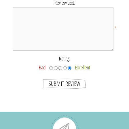
Review text:
*
Rating:
Bad
Excellent