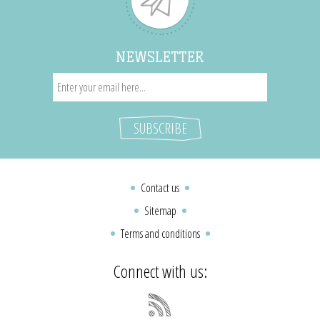
NEWSLETTER
Contact us
Sitemap
Terms and conditions
Connect with us: