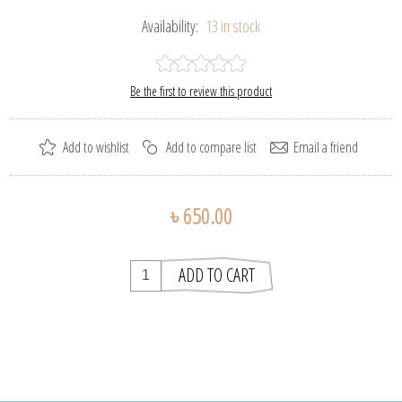
Availability:
13 in stock
Be the first to review this product
৳ 650.00