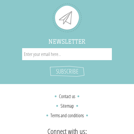
NEWSLETTER
Contact us
Sitemap
Terms and conditions
Connect with us: