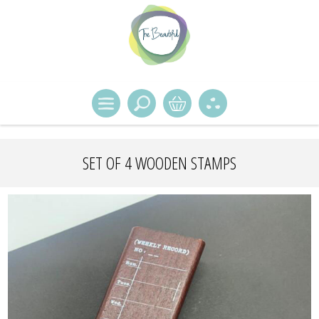
SET OF 4 WOODEN STAMPS