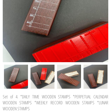
Set of 4. *DAILY TIME WOODEN STAMPS *PERPETUAL CALENDAR
WOODEN STAMPS *WEEKLY RECORD WOODEN STAMPS *LUNAR
WOODEN STAMPS